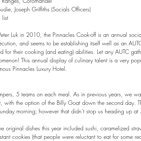
 Ranges, Coromandel
die, Joseph Griffiths (Socials Officers)
list
ter Luk in 2010, the Pinnacles Cook-off is an annual social 
execution, and seems to be establishing itself well as an AUTC
 for their cooking (and eating) abilities. Let any AUTC gat
omenon! This annual display of culinary talent is a very pop
amous Pinnacles Luxury Hotel.
ers, 5 teams on each meal. As in previous years, we wa
ut, with the option of the Billy Goat down the second day. 
Sunday morning; however that didn’t stop us heading up a
original dishes this year included sushi, caramelized stra
tant cookies (that people were reluctant to eat for some re