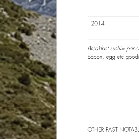
2014
Breakfast sushi= panca
bacon, egg etc goodie
OTHER PAST NOTABL