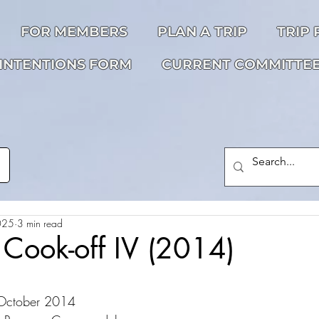
FOR MEMBERS
PLAN A TRIP
TRIP
INTENTIONS FORM
CURRENT COMMITTE
025
3 min read
 Cook-off IV (2014)
 October 2014