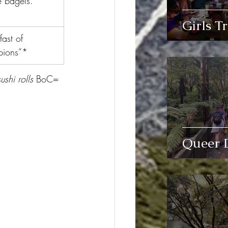
 bagels.
Girls Tr
fast of 
ions”*
shi rolls 
BoC= 
Queer 