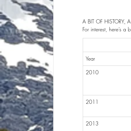
A BIT OF HISTORY
,
 
For interest, here’s a
Year
2010
2011
2013