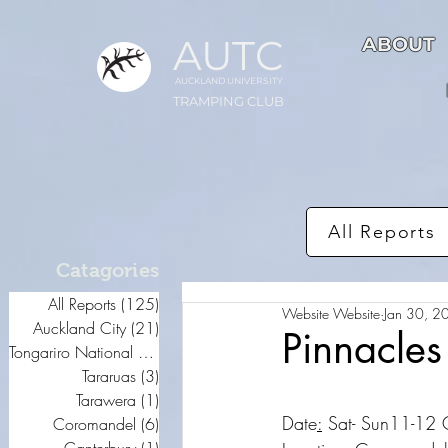
AUTC
ABOUT
AUCKLAND UNIVER
S
ITY
TRAMPING CLUB
All Reports
Catagories
All Reports
(125)
125 posts
Website Website
Jan 30, 2
Auckland City
(21)
21 posts
Pinnacles
Tongariro National Park
(20)
20 posts
Tararuas
(3)
3 posts
Tarawera
(1)
1 post
Date
:
 Sat- Sun11-12
Coromandel
(6)
6 posts