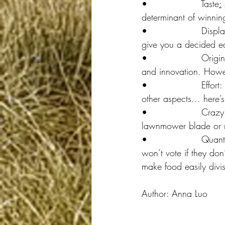
•                  Taste
:
determinant of winnin
•                  Disp
give you a decided e
•                  Origi
and innovation. Howev
•                  Eff
other aspects... here’
•                  Craz
lawnmower blade or m
•                  Quant
won’t vote if they do
make food easily divis
Author: Anna Luo