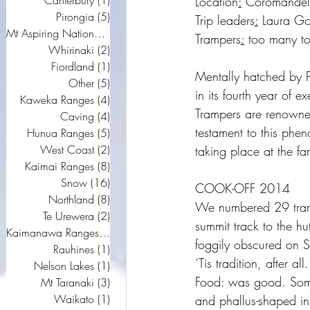
Canterbury
(1)
1 post
Location
:
 Coromandel
Pirongia
(5)
5 posts
Trip leaders
:
 Laura Gou
Mt Aspiring National Park
(5)
5 posts
Trampers
:
 too many to 
Whirinaki
(2)
2 posts
Fiordland
(1)
1 post
Mentally hatched by Pe
Other
(5)
5 posts
in its fourth year of 
Kaweka Ranges
(4)
4 posts
Trampers are renowned
Caving
(4)
4 posts
testament to this phen
Hunua Ranges
(5)
5 posts
West Coast
(2)
2 posts
taking place at the f
Kaimai Ranges
(8)
8 posts
Snow
(16)
16 posts
COOK-OFF 2014
Northland
(8)
8 posts
We numbered 29 tramp
Te Urewera
(2)
2 posts
summit track to the h
Kaimanawa Ranges
(9)
9 posts
foggily obscured on 
Rauhines
(1)
1 post
‘Tis tradition, after all.
Nelson Lakes
(1)
1 post
Food: was good. Some 
Mt Taranaki
(3)
3 posts
Waikato
(1)
1 post
and phallus-shaped ins