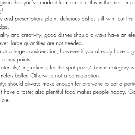
 given that you’ve made it from scratch, this is the most impo
g!
lay and presentation: plain, delicious dishes still win; but fir
dge.
nality and creativity
:
 good dishes should always have an elem
er, large quantities are not needed.
ort: not a huge consideration; however if you already have a 
s bonus points!
y utensils/ ingredients
:
 for the spot prize/ bonus category wi
elon baller. Otherwise not a consideration.
ity
:
 should always make enough for everyone to eat a porti
n’t have a taste; also plentiful food makes people happy. G
ible.