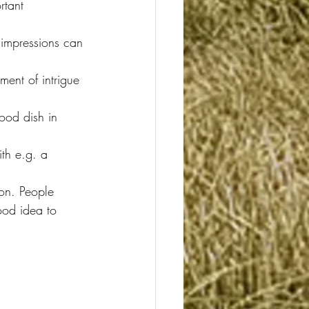
rtant 
st impressions can 
ent of intrigue 
good dish in 
th e.g. a 
on. People 
ood idea to 