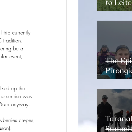
to Leitc
trip currently 
 tradition. 
hering be a 
ular event, 
The Epi
Pirongi
lked up the 
The sunrise was 
t 5am anyway. 
Tarana
wberries crepes, 
Summit 
ason).