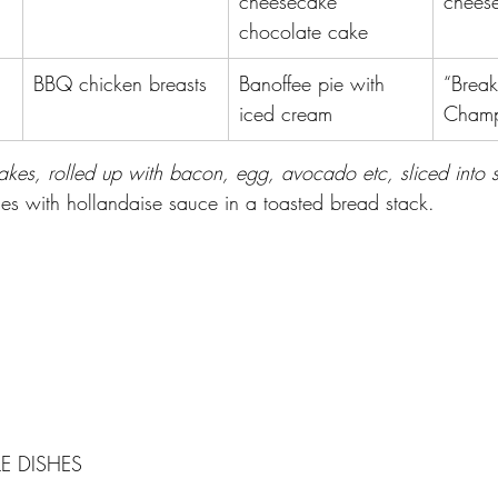
cheesecake 
cheese
chocolate cake
BBQ chicken breasts
Banoffee pie with 
“Break
iced cream
Champ
kes, rolled up with bacon, egg, avocado etc, sliced into su
s with hollandaise sauce in a toasted bread stack.
E DISHES