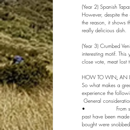
(Year 2) Spanish Tapa
However, despite the 
the reason, it shows t
really delicious dish.
(Year 3) Crumbed Ven
interesting motif. Thi
close vote, meat lost
HOW TO WIN
:
 AN 
So what makes a great
experience the follow
 General consideratio
•                  From 
past have been made fr
bought were snobbed. 