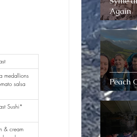
Syme a
Again
ast
a medallions 
Peach 
omato salsa
ast Sushi*
n & cream 