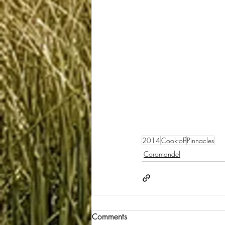
2014
Cook-off
Pinnacles
Coromandel
Comments