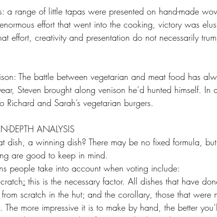
s: a range of little tapas were presented on hand-made wo
enormous effort that went into the cooking, victory was elu
hat effort, creativity and presentation do not necessarily tru
ison: The battle between vegetarian and meat food has al
s year, Steven brought along venison he’d hunted himself. In 
 to Richard and Sarah’s vegetarian burgers.
IN-DEPTH ANALYSIS
 dish, a winning dish? There may be no fixed formula, but
ing are good to keep in mind.
ns people take into account when voting include:
scratch
:
 this is the necessary factor. All dishes that have don
om scratch in the hut; and the corollary, those that were m
The more impressive it is to make by hand, the better you’l