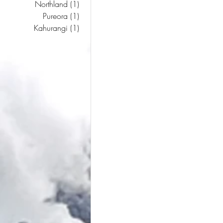
Northland
(1)
1 post
Pureora
(1)
1 post
Kahurangi
(1)
1 post