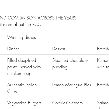
AND COMPARISON ACROSS THE YEARS.
 bit more about the PCO.
Winning dishes
Dinner
Dessert
Breakf
Filled deep-fried 
Steamed chocolate 
Kumar
pasta, served with 
pudding
with t
chicken soup.
Authentic Indian 
Lemon Meringue Pies
Breakf
Curry
Vegetarian Burgers
Cookies’n’cream 
Salmo