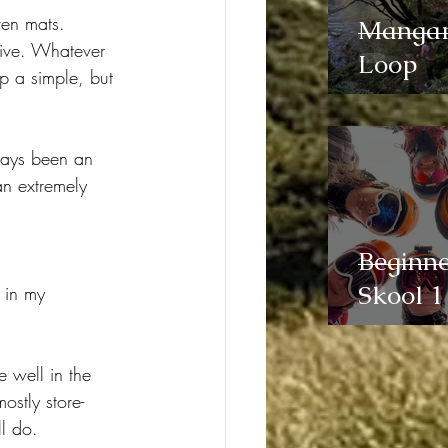
ven mats. 
Manga
sive. Whatever 
Loop
mp a simple, but 
ways been an 
an extremely 
Beginne
Skool 1
 in my 
e well in the 
ostly store-
l do.