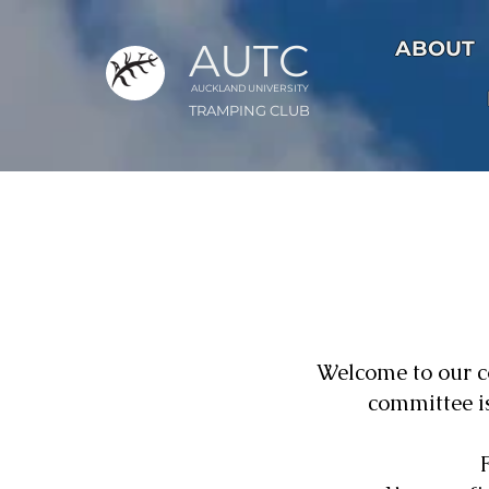
AUTC
ABOUT
AUCKLAND UNIVER
S
ITY
TRAMPING CLUB
Welcome to our 
committee is