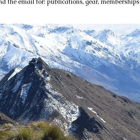
nd the email for: publications, gear, membership