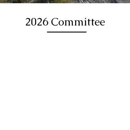
2026 Committee