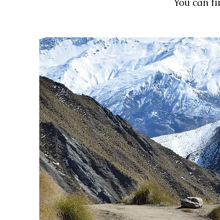
You can fi