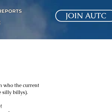
 REPORTS
JOIN AUTC
E
h who the current
illy billys).
!