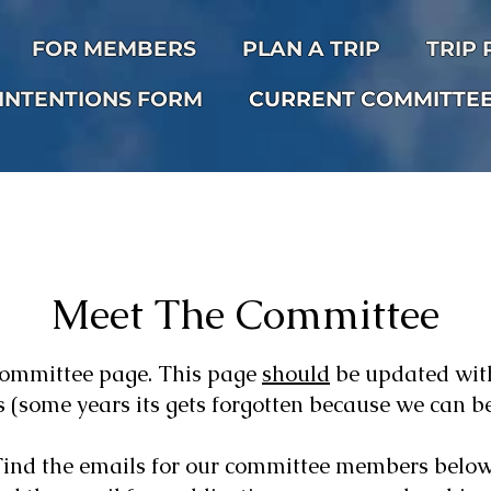
FOR MEMBERS
PLAN A TRIP
TRIP
INTENTIONS FORM
CURRENT COMMITTE
Meet The Committee
committee page. This page
should
be updated wit
 (some years its gets forgotten because we can be s
Find the emails for our committee members below