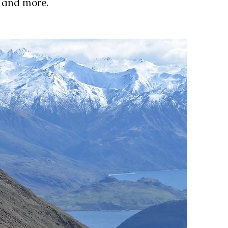
s and more.