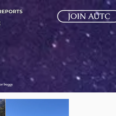
 REPORTS
JOIN AUTC
E
 or buggy