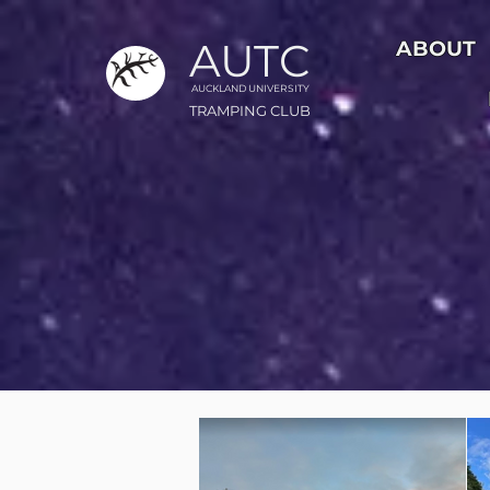
AUTC
ABOUT
AUCKLAND UNIVER
S
ITY
TRAMPING CLUB