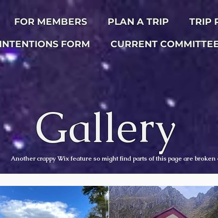
FOR MEMBERS
PLAN A TRIP
TRIP
INTENTIONS FORM
CURRENT COMMITTE
Gallery
Another crappy Wix feature so might find parts of this page are broken