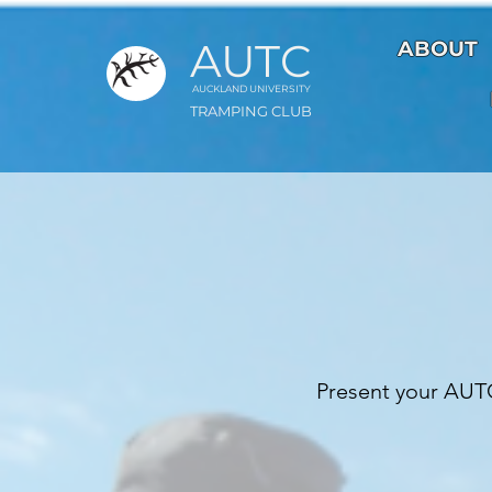
AUTC
ABOUT
AUCKLAND UNIVER
S
ITY
TRAMPING CLUB
Present your AUTC