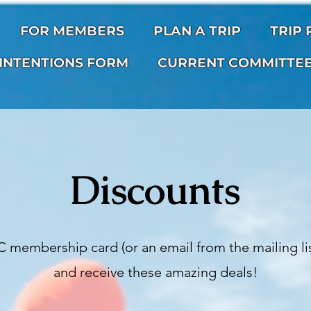
FOR MEMBERS
PLAN A TRIP
TRIP
INTENTIONS FORM
CURRENT COMMITTE
Discounts
 membership card (or an email from the mailing lis
and receive these amazing deals!