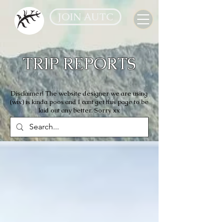
JOIN AUTC
TRIP REPORTS
Disclaimer! The website designer we are using
(wix) is kinda poos and I cant get this page to be
laid out any better. Sorry xx
All Reports