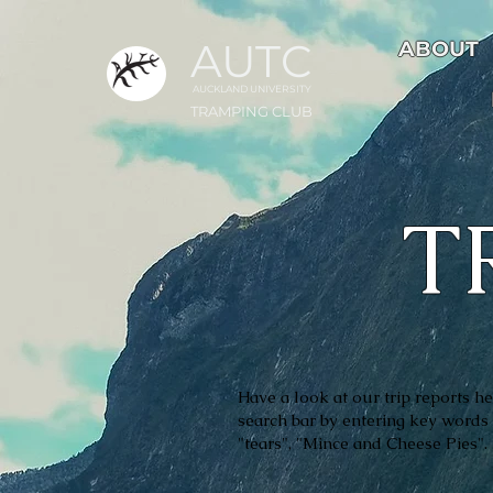
AUTC
ABOUT
AUCKLAND UNIVER
S
ITY
TRAMPING CLUB
T
Have a look at our trip reports her
search bar by entering key words 
"tears", "Mince and Cheese Pies"
.