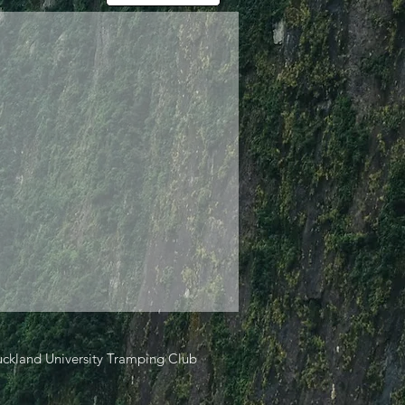
ckland University Tramping Club