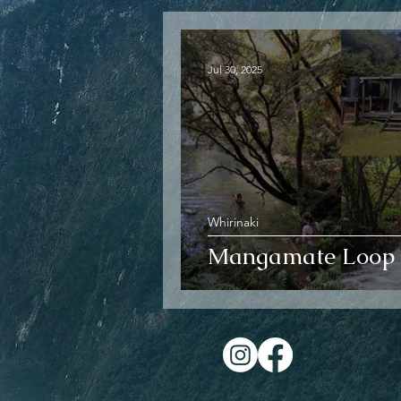
Jul 30, 2025
Whirinaki
Mangamate Loop