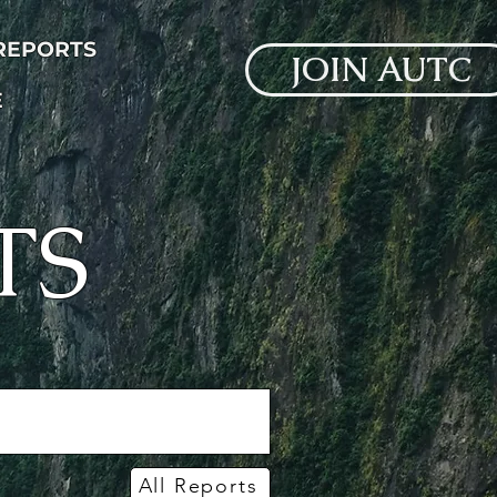
 REPORTS
JOIN AUTC
E
TS
All Reports