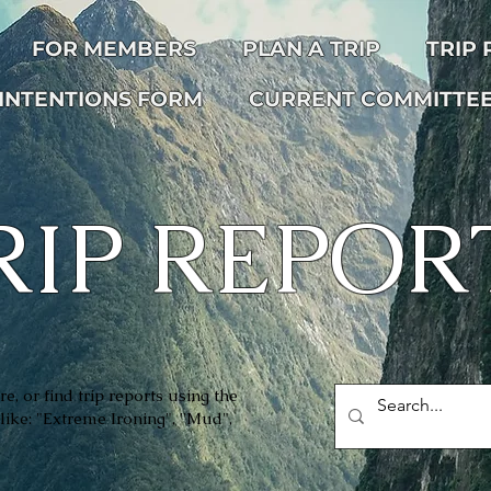
FOR MEMBERS
PLAN A TRIP
TRIP
INTENTIONS FORM
CURRENT COMMITTE
RIP REPOR
e, or find trip reports using the
like: "Extreme Ironing", ''Mud",