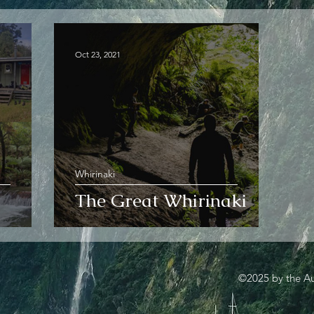
Oct 23, 2021
Whirinaki
The Great Whirinaki
©2025 by the Au