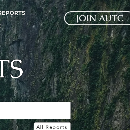
 REPORTS
JOIN AUTC
E
TS
All Reports