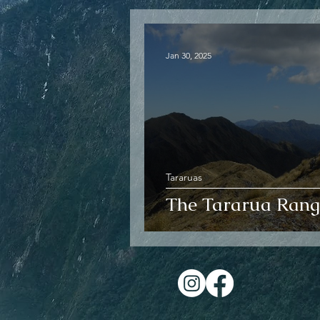
Jan 30, 2025
Tararuas
The Tararua Rang