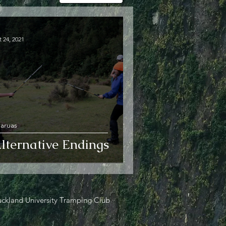
 24, 2021
raruas
lternative Endings
ckland University Tramping Club