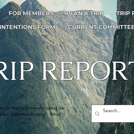
FOR MEMBERS
PLAN A TRIP
TRIP
INTENTIONS FORM
CURRENT COMMITTE
RIP REPOR
e, or find trip reports using the
like: "Extreme Ironing", ''Mud",