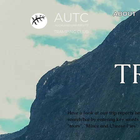
AUTC
ABOUT
AUCKLAND UNIVER
S
ITY
TRAMPING CLUB
T
Have a look at our trip reports her
search bar by entering key words 
"tears", "Mince and Cheese Pies"
.