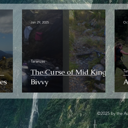
Jan 29, 2025
Oct
Tararuas
The Curse of Mid King
Ta
es
Bivvy
A
©2025 by the Au