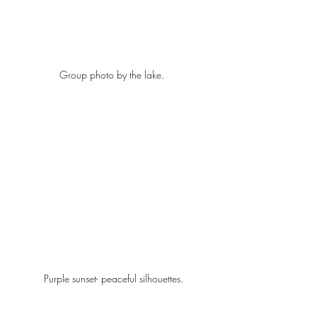
Group photo by the lake.  
Purple sunset- peaceful silhouettes.