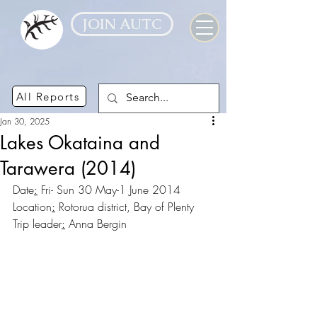
JOIN AUTC
All Reports
Jan 30, 2025
Lakes Okataina and
Tarawera (2014)
Date
:
 Fri- Sun 30 May-1 June 2014
Location
:
 Rotorua district, Bay of Plenty
Trip leader
:
 Anna Bergin