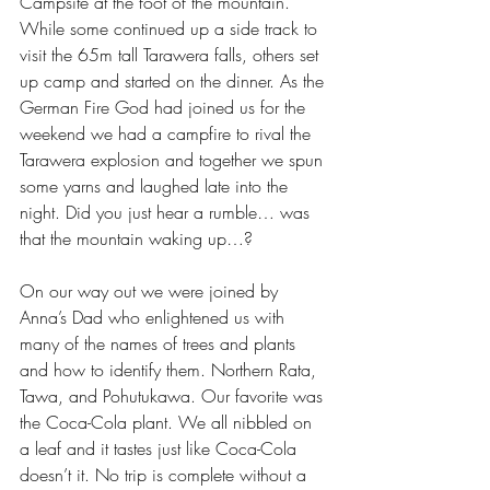
Campsite at the foot of the mountain. 
While some continued up a side track to 
visit the 65m tall Tarawera falls, others set 
up camp and started on the dinner. As the 
German Fire God had joined us for the 
weekend we had a campfire to rival the 
Tarawera explosion and together we spun 
some yarns and laughed late into the 
night. Did you just hear a rumble… was 
that the mountain waking up…?
On our way out we were joined by 
Anna’s Dad who enlightened us with 
many of the names of trees and plants 
and how to identify them. Northern Rata, 
Tawa, and Pohutukawa. Our favorite was 
the Coca-Cola plant. We all nibbled on 
a leaf and it tastes just like Coca-Cola 
doesn’t it. No trip is complete without a 