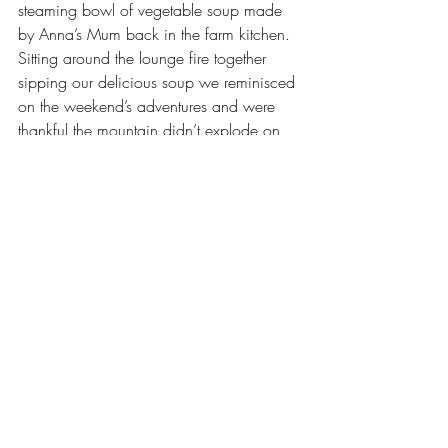
steaming bowl of vegetable soup made 
by Anna’s Mum back in the farm kitchen. 
Sitting around the lounge fire together 
sipping our delicious soup we reminisced 
on the weekend’s adventures and were 
thankful the mountain didn’t explode on 
us.
Author: Anna Bergin
2014
Tarawera
Lakes Okataina
Other
Recent Posts
See All