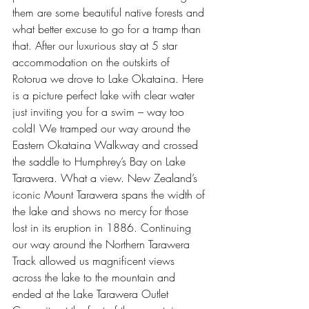
them are some beautiful native forests and 
what better excuse to go for a tramp than 
that. After our luxurious stay at 5 star 
accommodation on the outskirts of 
Rotorua we drove to Lake Okataina. Here 
is a picture perfect lake with clear water 
just inviting you for a swim – way too 
cold! We tramped our way around the 
Eastern Okataina Walkway and crossed 
the saddle to Humphrey’s Bay on Lake 
Tarawera. What a view. New Zealand’s 
iconic Mount Tarawera spans the width of 
the lake and shows no mercy for those 
lost in its eruption in 1886. Continuing 
our way around the Northern Tarawera 
Track allowed us magnificent views 
across the lake to the mountain and 
ended at the Lake Tarawera Outlet 