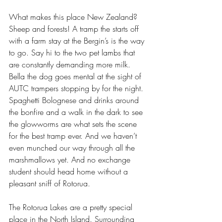
What makes this place New Zealand? 
Sheep and forests! A tramp the starts off 
with a farm stay at the Bergin’s is the way 
to go. Say hi to the two pet lambs that 
are constantly demanding more milk. 
Bella the dog goes mental at the sight of 
AUTC trampers stopping by for the night. 
Spaghetti Bolognese and drinks around 
the bonfire and a walk in the dark to see 
the glowworms are what sets the scene 
for the best tramp ever. And we haven’t 
even munched our way through all the 
marshmallows yet. And no exchange 
student should head home without a 
pleasant sniff of Rotorua.
The Rotorua Lakes are a pretty special 
place in the North Island. Surrounding 