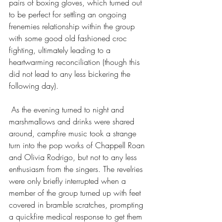
pairs of boxing gloves, which turned out 
to be perfect for settling an ongoing 
frenemies relationship within the group 
with some good old fashioned croc 
fighting, ultimately leading to a 
heartwarming reconciliation (though this 
did not lead to any less bickering the 
following day).
 As the evening turned to night and 
marshmallows and drinks were shared 
around, campfire music took a strange 
turn into the pop works of Chappell Roan 
and Olivia Rodrigo, but not to any less 
enthusiasm from the singers. The revelries 
were only briefly interrupted when a 
member of the group turned up with feet 
covered in bramble scratches, prompting 
a quickfire medical response to get them 