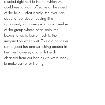
situated right next to the hut which we 
could use to wash off some of the sweat 
of the hike. Unfortunately, the river was 
about a foot deep, leaving little 
opportunity for coverage for one member 
of the group whose bright-coloured 
boxers failed to leave much to the 
imagination when wet. This did not deter 
some good fun and splashing around in 
the river however, and with the dirt 
cleansed from our bodies we were ready 
to make camp for the night.