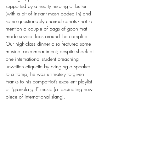
supported by a hearty helping of butter 
(with a bit of instant mash added in) and 
some questionably charred carrots - not to 
mention a couple of bags of goon that 
made several laps around the campfire. 
Our high-class dinner also featured some 
musical accompaniment; despite shock at 
one international student breaching 
unwritten etiquette by bringing a speaker 
to a tramp, he was ultimately forgiven 
thanks to his compatriot’s excellent playlist 
of “granola girl” music (a fascinating new 
piece of international slang). 