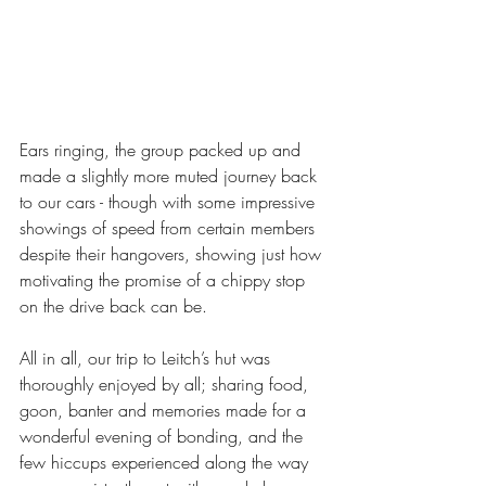
Ears ringing, the group packed up and 
made a slightly more muted journey back 
to our cars - though with some impressive 
showings of speed from certain members 
despite their hangovers, showing just how 
motivating the promise of a chippy stop 
on the drive back can be. 
All in all, our trip to Leitch’s hut was 
thoroughly enjoyed by all; sharing food, 
goon, banter and memories made for a 
wonderful evening of bonding, and the 
few hiccups experienced along the way 