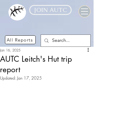
JOIN AUTC
All Reports
Jan 16, 2025
AUTC Leitch's Hut trip
report
Updated:
Jan 17, 2025