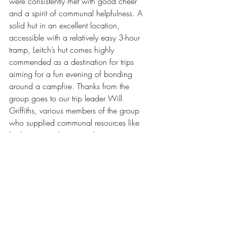
were consistently met with good cheer 
and a spirit of communal helpfulness. A 
solid hut in an excellent location, 
accessible with a relatively easy 3-hour 
tramp, Leitch’s hut comes highly 
commended as a destination for trips 
aiming for a fun evening of bonding 
around a campfire. Thanks from the 
group goes to our trip leader Will 
Griffiths, various members of the group 
who supplied communal resources like 
barbecues and tents, and to everyone 
else for bringing excellent vibes to the 
weekend. Chur!