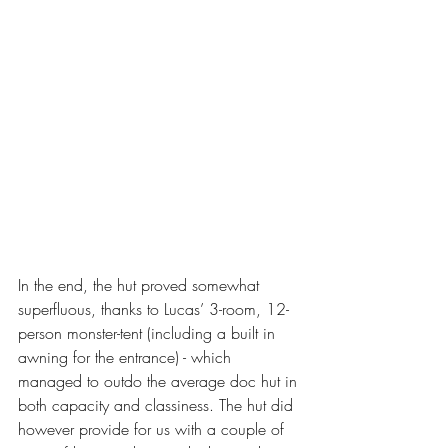
In the end, the hut proved somewhat 
superfluous, thanks to Lucas’ 3-room, 12-
person monster-tent (including a built in 
awning for the entrance) - which 
managed to outdo the average doc hut in 
both capacity and classiness. The hut did 
however provide for us with a couple of 