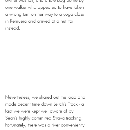
one walker who appeared to have taken 
a wrong turn on her way to a yoga class 
in Remuera and arrived at a hut trail 
instead. 
Nevertheless, we shared out the load and 
made decent time down Leitch’s Track - a 
fact we were kept well aware of by 
Sean’s highly committed Strava tracking. 
Fortunately, there was a river conveniently 