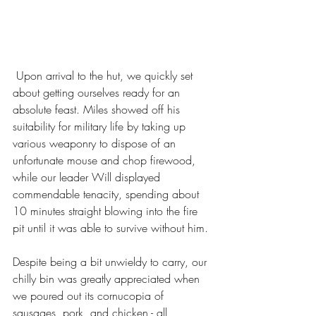
 Upon arrival to the hut, we quickly set 
about getting ourselves ready for an 
absolute feast. Miles showed off his 
suitability for military life by taking up 
various weaponry to dispose of an 
unfortunate mouse and chop firewood, 
while our leader Will displayed 
commendable tenacity, spending about 
10 minutes straight blowing into the fire 
pit until it was able to survive without him. 
Despite being a bit unwieldy to carry, our 
chilly bin was greatly appreciated when 
we poured out its cornucopia of 
sausages, pork, and chicken - all 