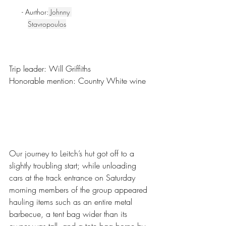
- Aurthor:
Johnny 
Stavropoulos
Trip leader: Will Griffiths
Honorable mention: Country White wine
Our journey to Leitch’s hut got off to a 
slightly troubling start; while unloading 
cars at the track entrance on Saturday 
morning members of the group appeared 
hauling items such as an entire metal 
barbecue, a tent bag wider than its 
owner was tall, and a tote bag borne by 