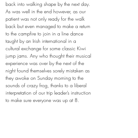
back into walking shape by the next day. 
As was well in the end however, as our 
patient was not only ready for the walk 
back but even managed to make a return 
to the campfire to join in a line dance 
taught by an Irish international in a 
cultural exchange for some classic Kiwi 
jump jams. Any who thought their musical 
experience was over by the next of the 
night found themselves sorely mistaken as 
they awoke on Sunday morning to the 
sounds of crazy frog, thanks to a liberal 
interpretation of our trip leader’s instruction 
to make sure everyone was up at 8. 