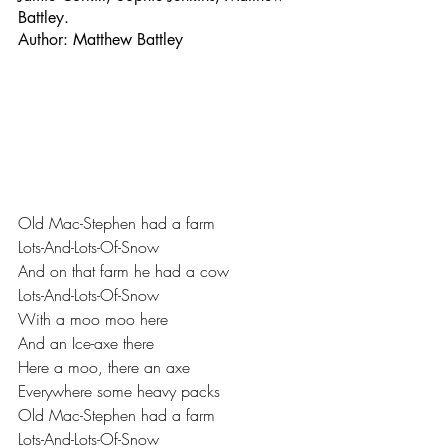
Battley.
Author: Matthew Battley
Old Mac-Stephen had a farm 
Lots-And-Lots-Of-Snow 
And on that farm he had a cow 
Lots-And-Lots-Of-Snow 
With a moo moo here 
And an Ice-axe there 
Here a moo, there an axe 
Everywhere some heavy packs 
Old Mac-Stephen had a farm 
Lots-And-Lots-Of-Snow 