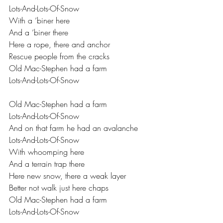
Lots-And-Lots-Of-Snow 
With a ‘biner here 
And a ‘biner there 
Here a rope, there and anchor 
Rescue people from the cracks 
Old Mac-Stephen had a farm 
Lots-And-Lots-Of-Snow  
Old Mac-Stephen had a farm 
Lots-And-Lots-Of-Snow 
And on that farm he had an avalanche 
Lots-And-Lots-Of-Snow 
With whoomping here 
And a terrain trap there 
Here new snow, there a weak layer 
Better not walk just here chaps 
Old Mac-Stephen had a farm 
Lots-And-Lots-Of-Snow 