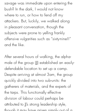
savage was immediate upon entering the 
bush? In the dark, I would not know 
where to run, or how to fend off my 
attackers. But, luckily, we walked along 
in pleasant conversation, though the 
subjects were prone to yelling frankly 
offensive vulgarities such as “sixty-nine!!” 
and the like.
After several hours of walking, the alpha-
male of the group (JJ) established an easily-
defendable location to set up a camp. 
Despite arriving at almost 3am, the group 
quickly divided into two sub-units: the 
gatherers of materials, and the experts of 
the tarps. This functionally effective 
division of labour could perhaps be 
attributed to JJ’s strong leadership style, 
though it may have arisen simply out of a 