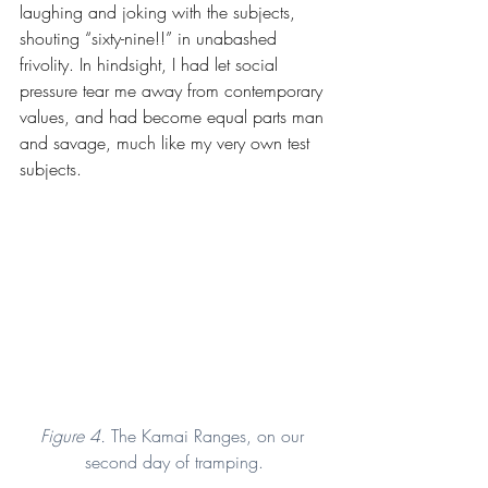
laughing and joking with the subjects, 
shouting “sixty-nine!!” in unabashed 
frivolity. In hindsight, I had let social 
pressure tear me away from contemporary 
values, and had become equal parts man 
and savage, much like my very own test 
subjects.
Figure 4. 
The Kamai Ranges, on our 
second day of tramping.