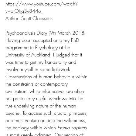
https://www.youtube.com/watch?
v=qrOhg3y844o
Author: Scott Claessens
Psychoanalysis Diary (9th March 2018)
Having been accepted onto my PhD 
programme in Psychology at the 
University of Auckland, I judged that it 
was time to get my hands dirty and 
involve myself in some fieldwork. 
Observations of human behaviour within 
the constraints of contemporary 
civilisation, while informative, are often 
not particularly useful windows into the 
true underlying nature of the human 
psyche. To access such crucial glimpses, 
one must venture out into the wilderness, 
the ecology within which 
Homo sapiens 
is most keenly adapted. Our section of 