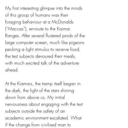
My first interesting glimpse into the minds 
of this group of humans was their 
foraging behaviour at a McDonalds 
(“Maccas”), en-route to the Kaimai 
Ranges. After several flustered prods of the 
large computer screen, much like pigeons 
pecking a light stimulus to receive food, 
the test subjects devoured their meals, 
with much excited talk of the adventure 
ahead.
At the Kiamais, the tramp itself began in 
the dark, the light of the stars shining 
down from above us. My initial 
nervousness about engaging with the test 
subjects outside the safety of an 
academic environment escalated. What 
if the change from civilised man to 