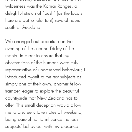
wilderness was the Kamai Ranges, a 
delightful stretch of “bush” (as the locals 
here are apt to refer to it) several hours 
south of Auckland.
We arranged out departure on the 
evening of the second Friday of the 
month. In order to ensure that my 
observations of the humans were truly 
representative of unobserved behaviour, I 
introduced myself to the test subjects as 
simply one of their own, another fellow 
tramper, eager to explore the beautiful 
countryside that New Zealand has to 
offer. This small deception would allow 
me to discreetly take notes all weekend, 
being careful not to influence the tests 
subjects’ behaviour with my presence.