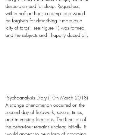
desperate need for sleep. Regardless, 
within half an hour, a camp (one would 
be forgiven for describing it more as a 
‘city of tarps’; see Figure 1) was formed, 
and the subjects and I happily dozed off.
Psychoanalysis Diary 
(10th March 2018)
A strange phenomenon occurred on the 
second day of fieldwork, several times, 
and in varying locations. The function of 
the behaviour remains unclear. Initially, it 
would appear to be a form of grooming, 