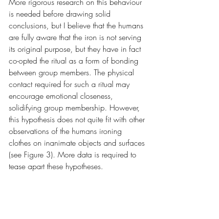
More rigorous research on this behaviour 
is needed before drawing solid 
conclusions, but I believe that the humans 
are fully aware that the iron is not serving 
its original purpose, but they have in fact 
co-opted the ritual as a form of bonding 
between group members. The physical 
contact required for such a ritual may 
encourage emotional closeness, 
solidifying group membership. However, 
this hypothesis does not quite fit with other 
observations of the humans ironing 
clothes on inanimate objects and surfaces 
(see Figure 3). More data is required to 
tease apart these hypotheses.