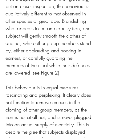
but on closer inspection, the behaviour is 
qualitatively different to that observed in 
other species of great ape. Brandishing 
what appears to be an old rusty iron, one 
subject will gently smooth the clothes of 
another, while other group members stand 
by, either applauding and hooting in 
earnest, or carefully guarding the 
members of the ritual while their defences 
are lowered (see Figure 2).
This behaviour is in equal measures 
fascinating and perplexing. It clearly does 
not function to remove creases in the 
clothing of other group members, as the 
iron is not at all hot, and is never plugged 
into an actual supply of electricity. This is 
despite the glee that subjects displayed 