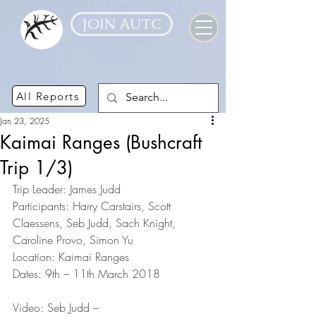
JOIN AUTC
All Reports
Jan 23, 2025
Kaimai Ranges (Bushcraft
Trip 1/3)
Trip Leader: James Judd
Participants: Harry Carstairs, Scott 
Claessens, Seb Judd, Sach Knight, 
Caroline Provo, Simon Yu
Location: Kaimai Ranges
Dates: 9th – 11th March 2018
Video: Seb Judd – 