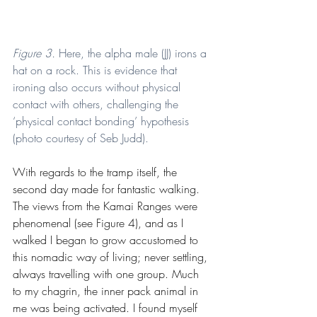
Figure 3. 
Here, the alpha male (JJ) irons a 
hat on a rock. This is evidence that 
ironing also occurs without physical 
contact with others, challenging the 
‘physical contact bonding’ hypothesis 
(photo courtesy of Seb Judd).
With regards to the tramp itself, the 
second day made for fantastic walking. 
The views from the Kamai Ranges were 
phenomenal (see Figure 4), and as I 
walked I began to grow accustomed to 
this nomadic way of living; never settling, 
always travelling with one group. Much 
to my chagrin, the inner pack animal in 
me was being activated. I found myself 