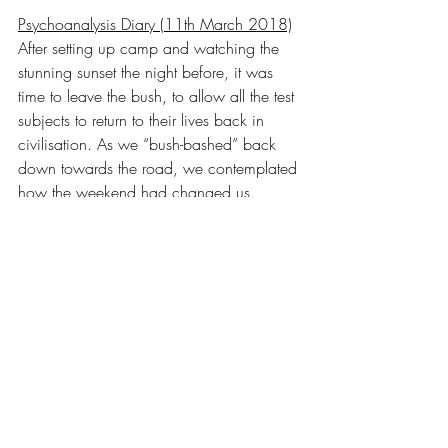
Psychoanalysis Diary (11th March 2018)
After setting up camp and watching the 
stunning sunset the night before, it was 
time to leave the bush, to allow all the test 
subjects to return to their lives back in 
civilisation. As we “bush-bashed” back 
down towards the road, we contemplated 
how the weekend had changed us.
Test Subject 
#6
 (Caroline) had 
discovered, to her utmost surprise, that she 
was not actually American, and the group 
had instead concluded that I was an 
American in disguise (despite my 
protests). Test Subject 
#7
 (Sach) had 
discovered that he can throw an axe into 
wood with fair accuracy, but that he 
cannot gloat about it to his group 