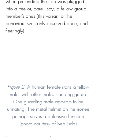
when pretending the iron was plugged 
into a tree or, dare I say, a fellow group 
member’s anus (this variant of the 
behaviour was only observed once, and 
fleetingly).
Figure 2. 
A human female irons a fellow 
male, with other males standing guard. 
One guarding male appears to be 
urinating. The metal helmet on the ironee 
perhaps serves a defensive function 
(photo courtesy of Seb Judd).