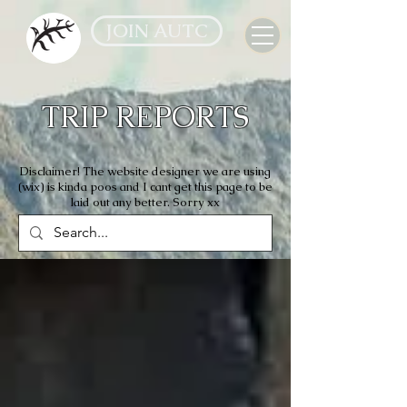
JOIN AUTC
TRIP REPORTS
Disclaimer! The website designer we are using
(wix) is kinda poos and I cant get this page to be
laid out any better. Sorry xx
All Reports