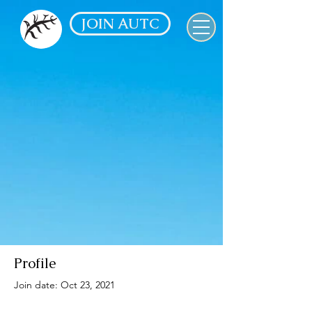
JOIN AUTC
Profile
Join date: Oct 23, 2021