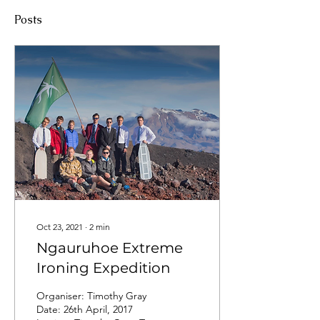
Posts
Oct 23, 2021
∙
2
min
Ngauruhoe Extreme
Ironing Expedition
Organiser: Timothy Gray
Date: 26th April, 2017