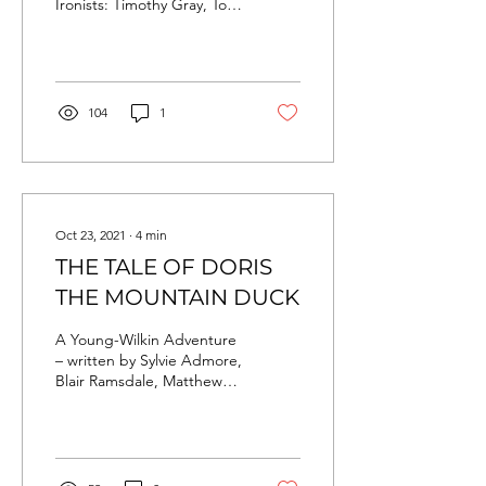
Ironists: Timothy Gray, Tom
Andrews, Sach Knight,
Andrew Battley, Matt
Sinclair, James...
104
1
Oct 23, 2021
∙
4
min
THE TALE OF DORIS
THE MOUNTAIN DUCK
A Young-Wilkin Adventure
– written by Sylvie Admore,
Blair Ramsdale, Matthew
Battley, Finn Drummond &
Carmen Chan. This story
was written...