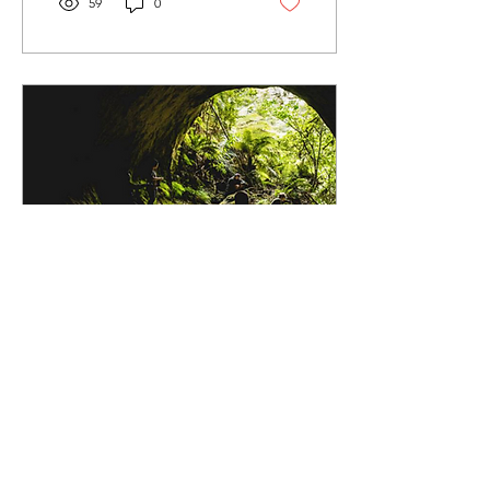
59
0
Oct 23, 2021
∙
2
min
The Great Whirinaki
Date: Sat- Mon 25-27
October 2014 Location:
Whirinaki Forest Park, Bay